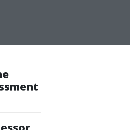
he
essment
sessor