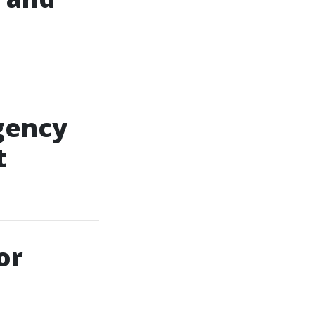
gency
t
or