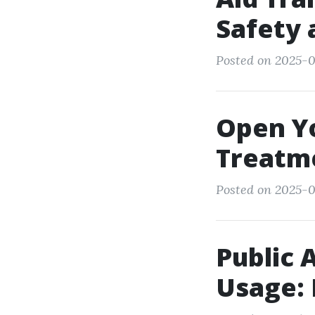
Safety 
Posted on 2025-0
Open Y
Treatme
Posted on 2025-0
Public 
Usage: 