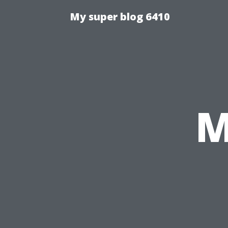
My super blog 6410
M