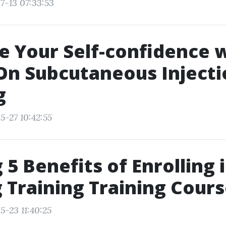
7-13 07:33:53
e Your Self-confidence 
On Subcutaneous Injecti
g
5-27 10:42:55
 5 Benefits of Enrolling 
 Training Training Cour
5-23 11:40:25