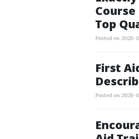
Course 
Top Qua
Posted on 2026-
First A
Describ
Posted on 2026-0
Encoura
Aid Tra