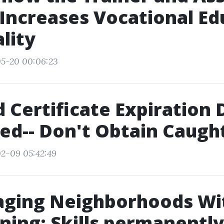
Increases Vocational Ed
lity
05-20 00:06:23
id Certificate Expiration
ed-- Don't Obtain Caugh
2-09 05:42:49
ging Neighborhoods Wit
ining: Skills permanentl