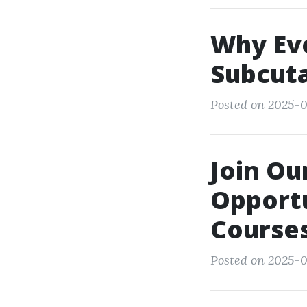
Why Ev
Subcuta
Posted on 2025-0
Join O
Opportu
Course
Posted on 2025-0