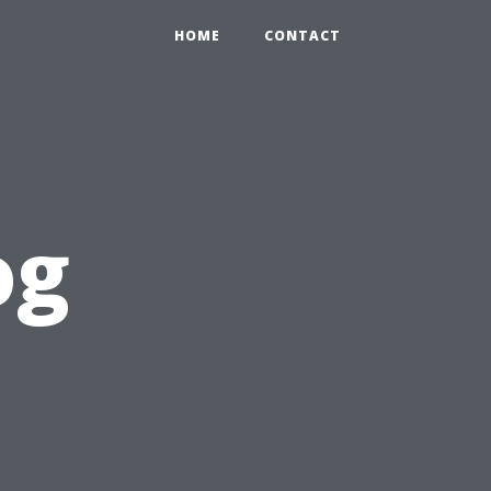
HOME
CONTACT
og