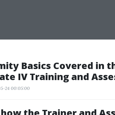
ity Basics Covered in t
cate IV Training and Ass
05-24 00:05:00
 how the Trainer and As