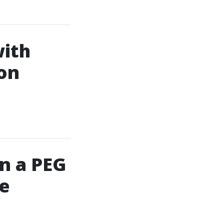
with
on
in a PEG
se