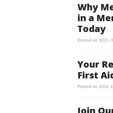
Why Men
in a Me
Today
Posted on 2025-0
Your Re
First A
Posted on 2024-1
Join Ou