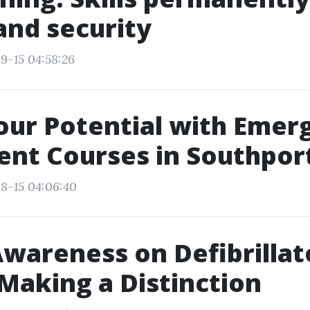
and security
9-15 04:58:26
our Potential with Emer
nt Courses in Southpor
8-15 04:06:40
Awareness on Defibrillat
Making a Distinction