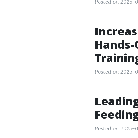
Posted on 2025-0
Increas
Hands-
Trainin
Posted on 2025-0
Leading
Feeding
Posted on 2025-0