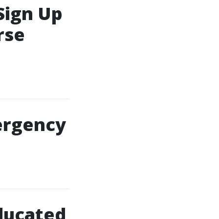
Sign Up
rse
ergency
ducated