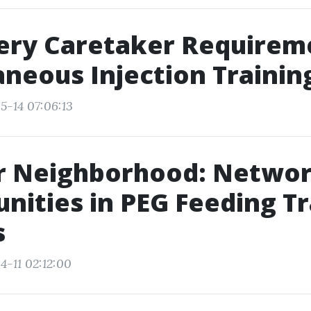
ery Caretaker Requirem
neous Injection Trainin
5-14 07:06:13
ur Neighborhood: Netwo
nities in PEG Feeding Tr
s
4-11 02:12:00