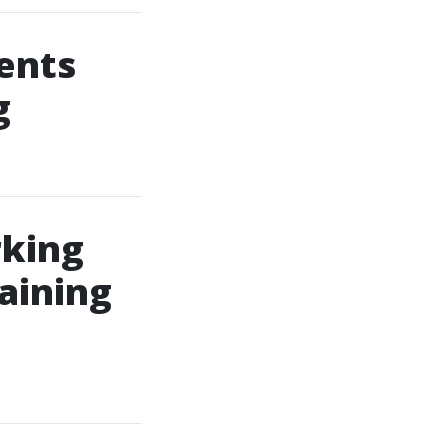
ents
g
rking
aining