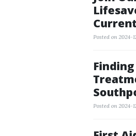
Lifesav
Current
Posted on 2024-12
Finding
Treatme
Southp
Posted on 2024-12
First A