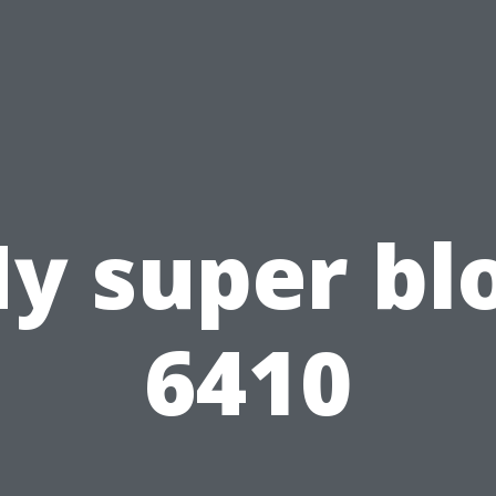
y super bl
6410