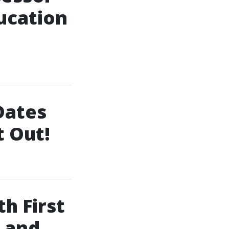
ucation
 Dates
t Out!
h First
y and