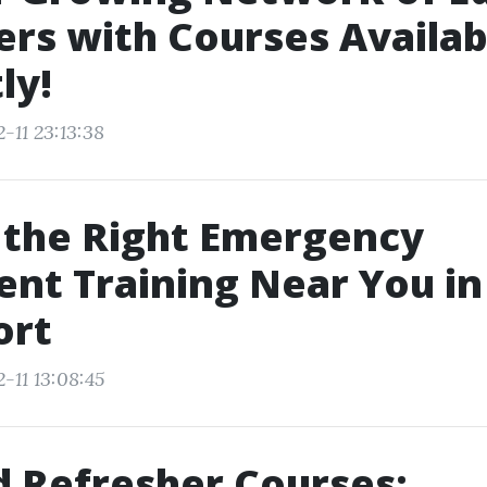
ers with Courses Availab
ly!
-11 23:13:38
 the Right Emergency
nt Training Near You in
ort
-11 13:08:45
id Refresher Courses: