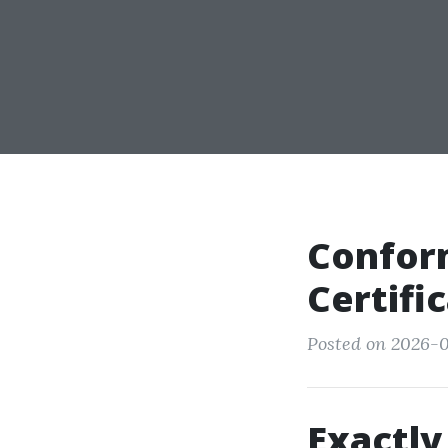
Conform
Certifi
Posted on 2026-
Exactly