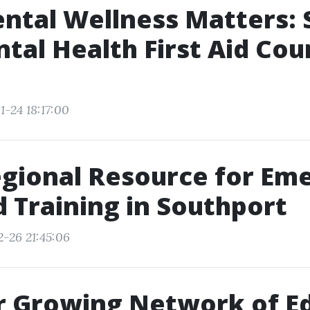
tal Wellness Matters: 
ntal Health First Aid Cou
1-24 18:17:00
gional Resource for Em
id Training in Southport
2-26 21:45:06
r Growing Network of E